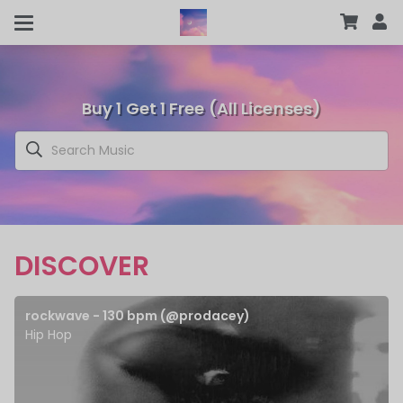
Buy 1 Get 1 Free (All Licenses)
DISCOVER
rockwave - 130 bpm (@prodacey)
Hip Hop