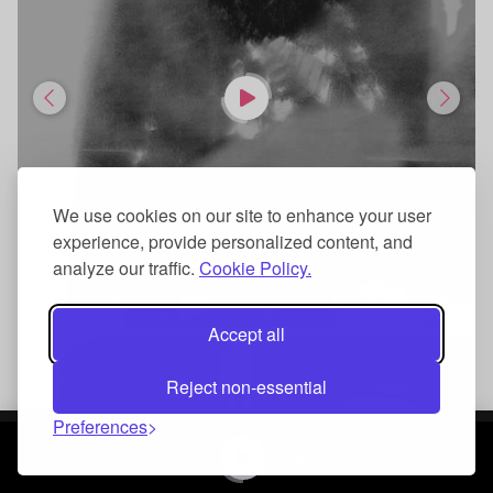
We use cookies on our site to enhance your user
experience, provide personalized content, and
analyze our traffic.
Cookie Policy.
Add To Cart
Accept all
rockwave - 130 bpm (@prodacey)
rebel - 190 bpm (@prodacey)
Hip Hop
Hip Hop
Reject non-essential
Preferences